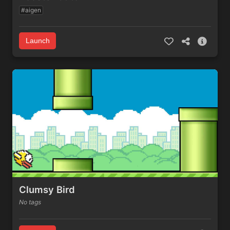
#aigen
Launch
Clumsy Bird
No tags