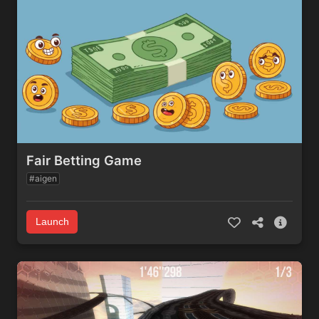
Fair Betting Game
#aigen
Launch