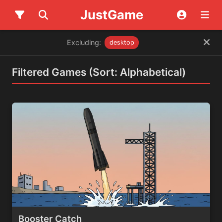
JustGame
Excluding:
desktop
Filtered Games (Sort: Alphabetical)
Booster Catch