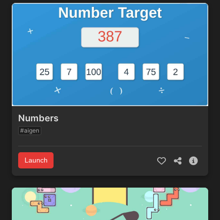
Numbers
#aigen
Launch