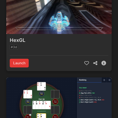
HexGL
#3d
Launch