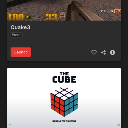
Quake3
#retro
Launch