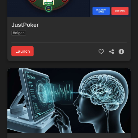
JustPoker
#aigen
Launch