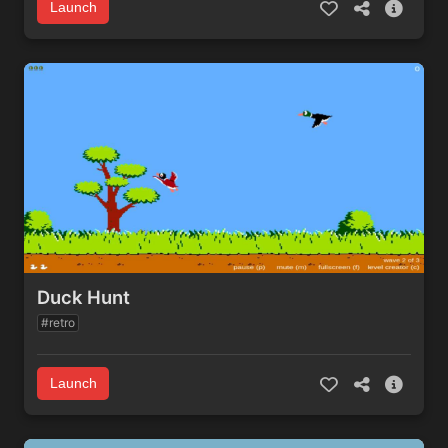
Launch
Duck Hunt
#retro
Launch