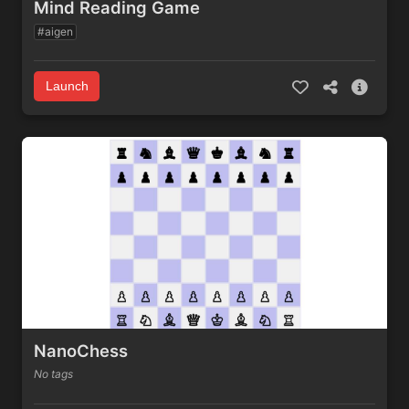
Mind Reading Game
#aigen
Launch
NanoChess
No tags