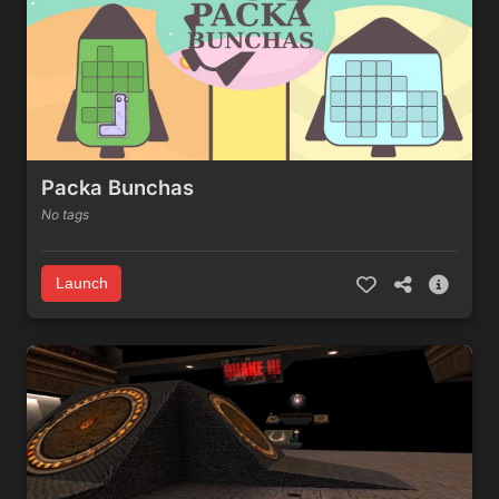
Packa Bunchas
No tags
Launch