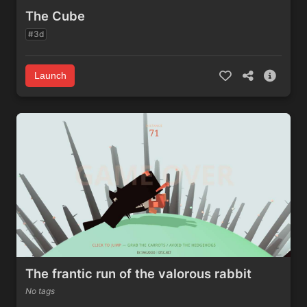
The Cube
#3d
Launch
The frantic run of the valorous rabbit
No tags