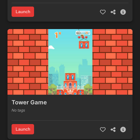
Launch
Tower Game
No tags
Launch