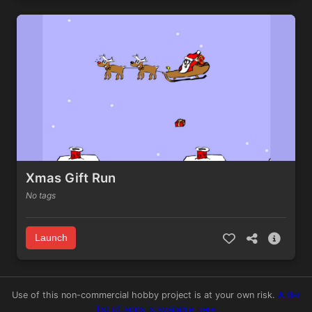
Xmas Gift Run
No tags
Launch
Use of this non-commercial hobby project is at your own risk.
A flat
list of apps is available here