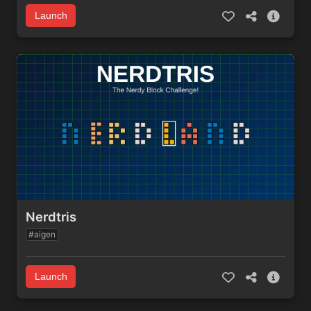
Launch
Nerdtris
#aigen
Launch